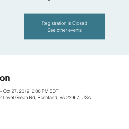
Registration is Closed
See other events
ion
– Oct 27, 2019, 6:00 PM EDT
82 Level Green Rd, Roseland, VA 22967, USA