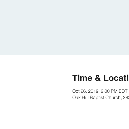
Time & Locat
Oct 26, 2019, 2:00 PM EDT 
Oak Hill Baptist Church, 3