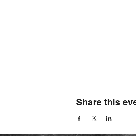
Share this ev