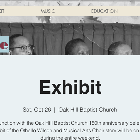
IT
MUSIC
EDUCATION
ne
Exhibit
Sat, Oct 26
  |  
Oak Hill Baptist Church
unction with the Oak Hill Baptist Church 150th anniversary cele
bit of the Othello Wilson and Musical Arts Choir story will be on
during the entire weekend.