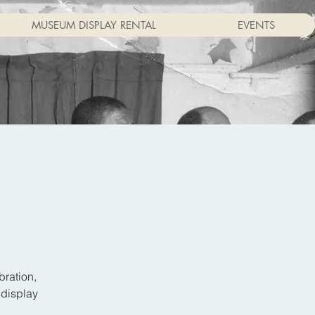
MUSEUM DISPLAY RENTAL
EVENTS
bration,
 display