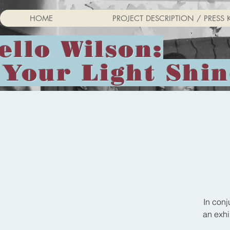
HOME
PROJECT DESCRIPTION / PRESS K
ello Wilson:
 Your Light Shi
In conj
an exhi